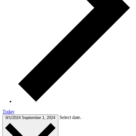
Today
Select date.
9/1/2024
September 1, 2024