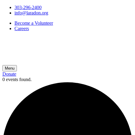
303-296-2400
info@laradon.org
Become a Volunteer
Careers
Menu
Donate
0 events found.