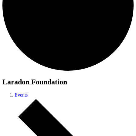
Laradon Foundation
Events