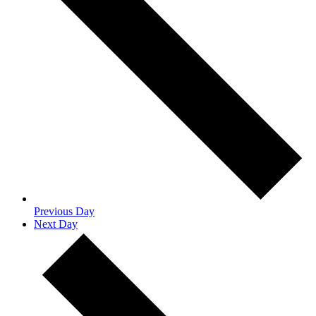
Previous Day
Next Day