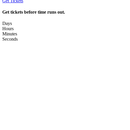
Get Tickets
Get tickets before time runs out.
Days
Hours
Minutes
Seconds