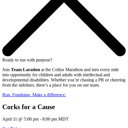
Ready to run with purpose?
Join
Team Laradon
at the Colfax Marathon and turn every mile
into opportunity for children and adults with intellectual and
developmental disabilities. Whether you’re chasing a PR or cheering
from the sidelines, there’s a place for you on our team.
Run. Fundraise. Make a difference.
Corks for a Cause
April 11 @ 5:00 pm - 8:00 pm MDT