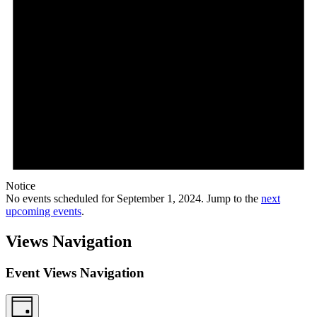
Notice
No events scheduled for September 1, 2024. Jump to the
next
upcoming events
.
Views Navigation
Event Views Navigation