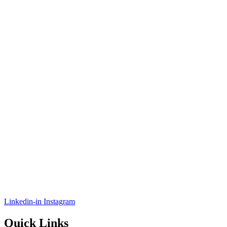
Linkedin-in
Instagram
Quick Links