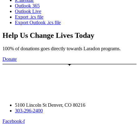
iCalendar
Outlook 365
Outlook Live
Export .ics file
Export Outlook .ics file
Help Us Change Lives Today
100% of donations goes directly towards Laradon programs.
Donate
5100 Lincoln St Denver, CO 80216
303-296-2400
Facebook-f