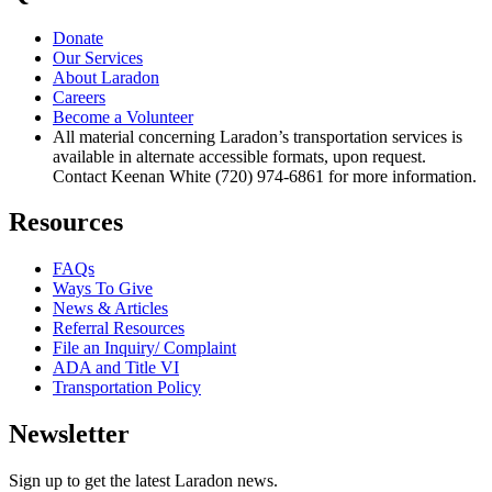
Donate
Our Services
About Laradon
Careers
Become a Volunteer
All material concerning Laradon’s transportation services is
available in alternate accessible formats, upon request.
Contact Keenan White (720) 974-6861 for more information.
Resources
FAQs
Ways To Give
News & Articles
Referral Resources
File an Inquiry/ Complaint
ADA and Title VI
Transportation Policy
Newsletter
Sign up to get the latest Laradon news.