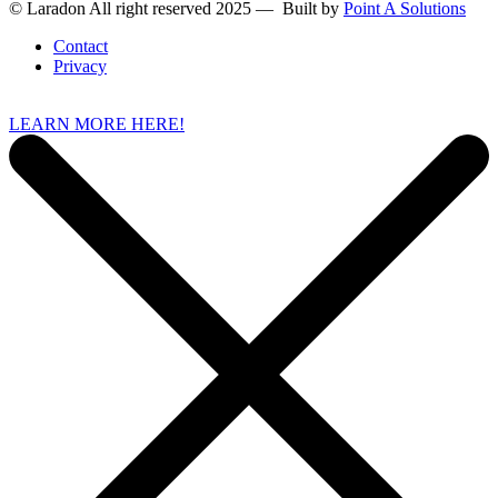
© Laradon All right reserved 2025 — Built by
Point A Solutions
Contact
Privacy
LEARN MORE HERE!