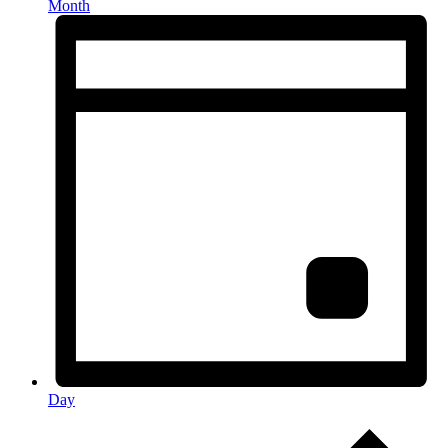
Month
Day