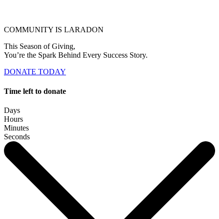
COMMUNITY IS LARADON
This Season of Giving,
You’re the Spark Behind Every Success Story.
DONATE TODAY
Time left to donate
Days
Hours
Minutes
Seconds