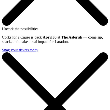
Uncork the possibilities
Corks for a Cause is back
April 30
at
The Asterisk
— come sip,
snack, and make a real impact for Laradon.
Snag your tickets today