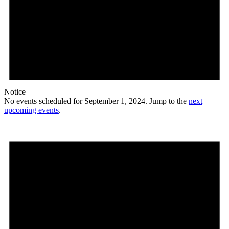
Notice
No events scheduled for September 1, 2024. Jump to the
next
upcoming events
.