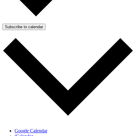
Subscribe to calendar
Google Calendar