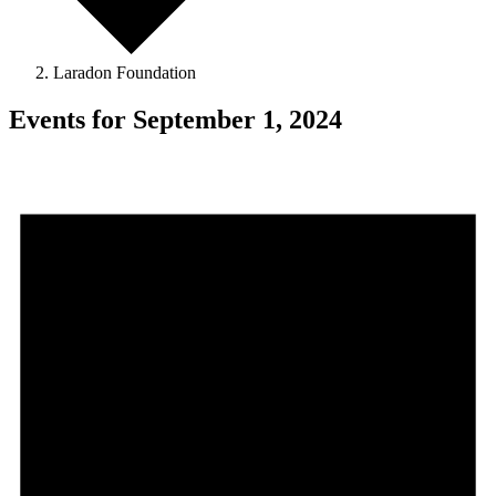
Laradon Foundation
Events for September 1, 2024