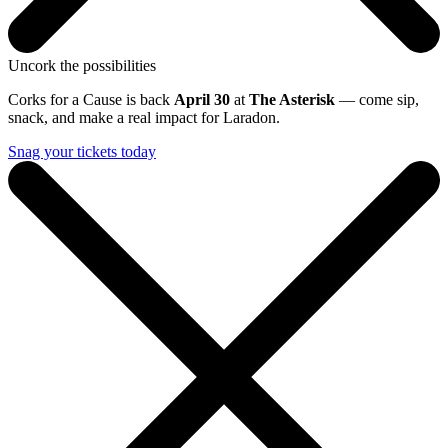
Uncork the possibilities
Corks for a Cause is back
April 30
at
The Asterisk
— come sip,
snack, and make a real impact for Laradon.
Snag your tickets today