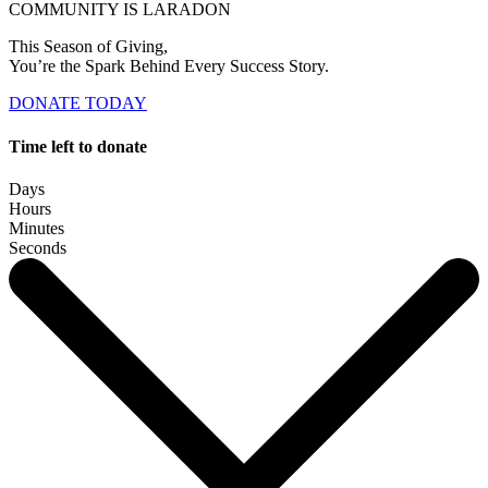
COMMUNITY IS LARADON
This Season of Giving,
You’re the Spark Behind Every Success Story.
DONATE TODAY
Time left to donate
Days
Hours
Minutes
Seconds