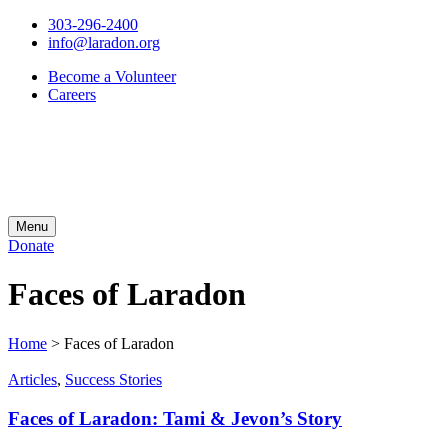
303-296-2400
info@laradon.org
Become a Volunteer
Careers
Menu
Donate
Faces of Laradon
Home
>
Faces of Laradon
Articles
,
Success Stories
Faces of Laradon: Tami & Jevon’s Story