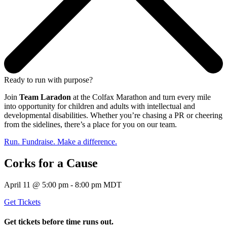
Ready to run with purpose?
Join
Team Laradon
at the Colfax Marathon and turn every mile
into opportunity for children and adults with intellectual and
developmental disabilities. Whether you’re chasing a PR or cheering
from the sidelines, there’s a place for you on our team.
Run. Fundraise. Make a difference.
Corks for a Cause
April 11 @ 5:00 pm - 8:00 pm MDT
Get Tickets
Get tickets before time runs out.