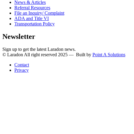
News & Articles
Referral Resources
File an Inquiry/ Complaint
ADA and Title VI
Transportation Policy
Newsletter
Sign up to get the latest Laradon news.
© Laradon All right reserved 2025 — Built by
Point A Solutions
Contact
Privacy