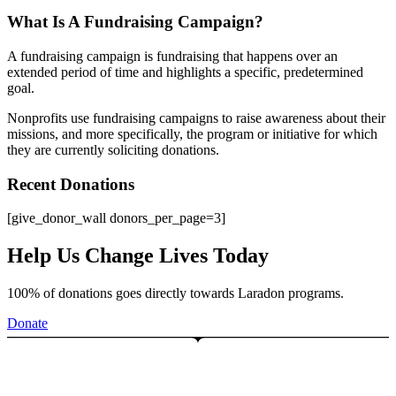
What Is A Fundraising Campaign?
A fundraising campaign is fundraising that happens over an
extended period of time and highlights a specific, predetermined
goal.
Nonprofits use fundraising campaigns to raise awareness about their
missions, and more specifically, the program or initiative for which
they are currently soliciting donations.
Recent Donations
[give_donor_wall donors_per_page=3]
Help Us Change Lives Today
100% of donations goes directly towards Laradon programs.
Donate