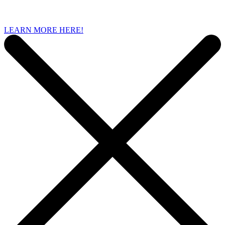
LEARN MORE HERE!