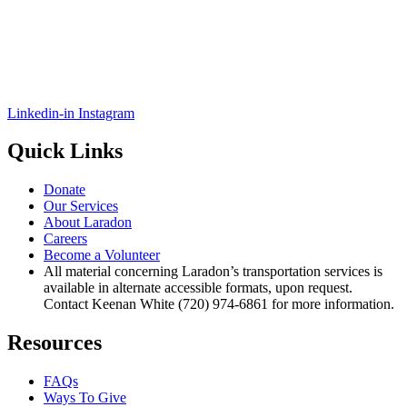
Linkedin-in
Instagram
Quick Links
Donate
Our Services
About Laradon
Careers
Become a Volunteer
All material concerning Laradon’s transportation services is
available in alternate accessible formats, upon request.
Contact Keenan White (720) 974-6861 for more information.
Resources
FAQs
Ways To Give