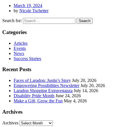
March 19, 2024
by
Nicole Tschetter
Search for:
Categories
Articles
Events
News
Success Stories
Recent Posts
Faces of Laradon: Justin’s Story
July 20, 2026
Empowering Possibilities Newsletter
July 20, 2026
Laradon Shopping Extraveganza
July 14, 2026
Disability Pride Month
June 24, 2026
Make a Gift, Grow the Fun
May 4, 2026
Archives
Archives