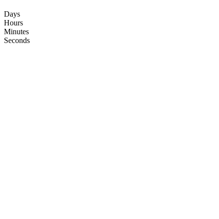
Days
Hours
Minutes
Seconds