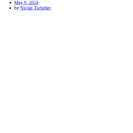
May 9, 2024
by
Nicole Tschetter