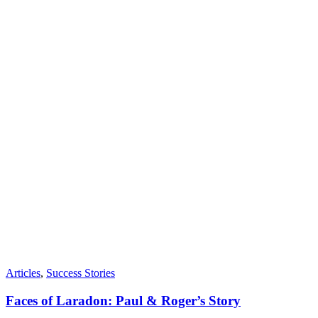
Articles
,
Success Stories
Faces of Laradon: Paul & Roger’s Story