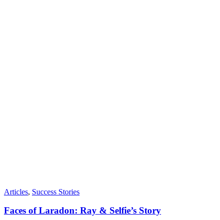
Articles
,
Success Stories
Faces of Laradon: Ray & Selfie’s Story