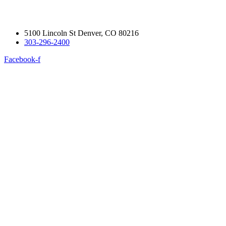
5100 Lincoln St Denver, CO 80216
303-296-2400
Facebook-f