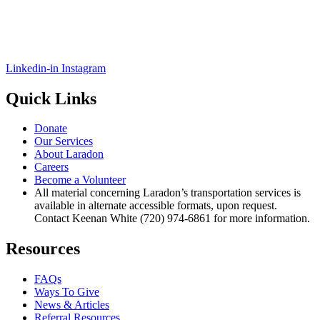
Linkedin-in
Instagram
Quick Links
Donate
Our Services
About Laradon
Careers
Become a Volunteer
All material concerning Laradon’s transportation services is
available in alternate accessible formats, upon request.
Contact Keenan White (720) 974-6861 for more information.
Resources
FAQs
Ways To Give
News & Articles
Referral Resources