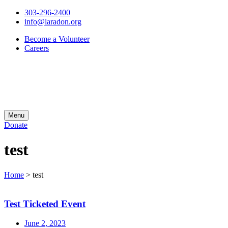
303-296-2400
info@laradon.org
Become a Volunteer
Careers
Menu
Donate
test
Home
>
test
Test Ticketed Event
June 2, 2023