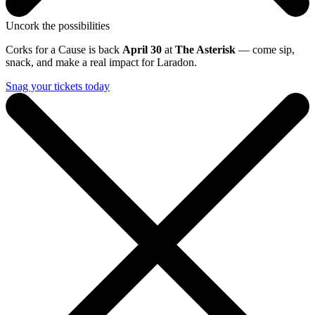
Uncork the possibilities
Corks for a Cause is back
April 30
at
The Asterisk
— come sip,
snack, and make a real impact for Laradon.
Snag your tickets today