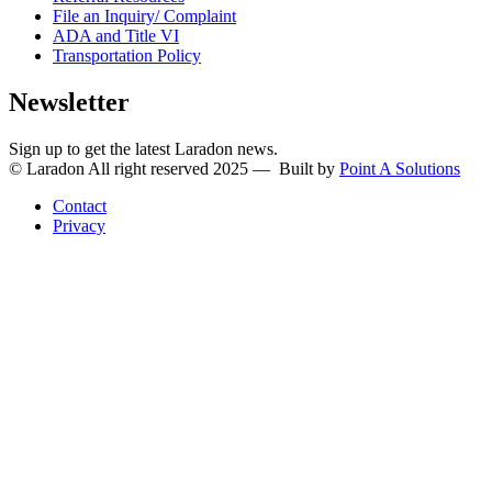
File an Inquiry/ Complaint
ADA and Title VI
Transportation Policy
Newsletter
Sign up to get the latest Laradon news.
© Laradon All right reserved 2025 — Built by
Point A Solutions
Contact
Privacy