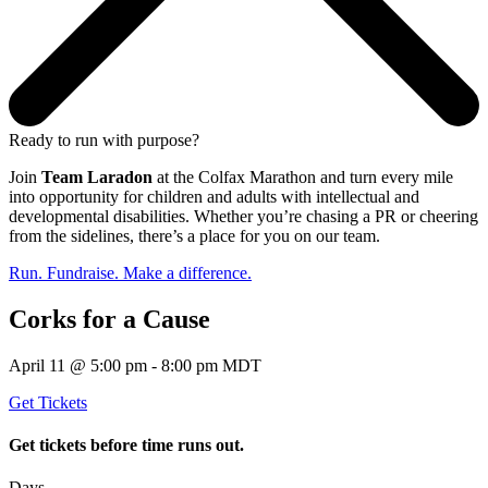
Ready to run with purpose?
Join
Team Laradon
at the Colfax Marathon and turn every mile
into opportunity for children and adults with intellectual and
developmental disabilities. Whether you’re chasing a PR or cheering
from the sidelines, there’s a place for you on our team.
Run. Fundraise. Make a difference.
Corks for a Cause
April 11 @ 5:00 pm - 8:00 pm MDT
Get Tickets
Get tickets before time runs out.
Days