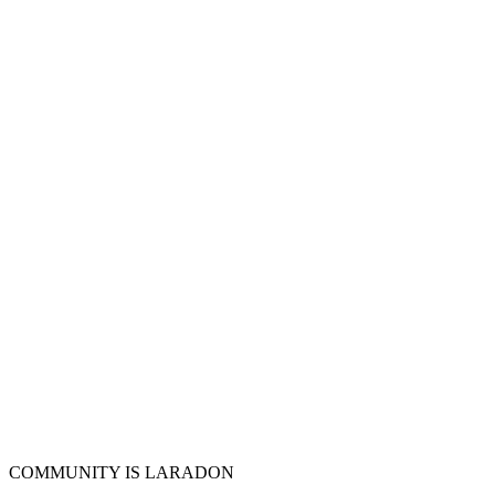
COMMUNITY IS LARADON