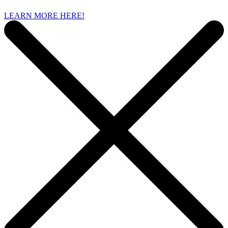
LEARN MORE HERE!