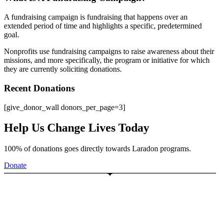
A fundraising campaign is fundraising that happens over an
extended period of time and highlights a specific, predetermined
goal.
Nonprofits use fundraising campaigns to raise awareness about their
missions, and more specifically, the program or initiative for which
they are currently soliciting donations.
Recent Donations
[give_donor_wall donors_per_page=3]
Help Us Change Lives Today
100% of donations goes directly towards Laradon programs.
Donate