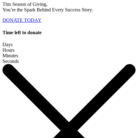
This Season of Giving,
You’re the Spark Behind Every Success Story.
DONATE TODAY
Time left to donate
Days
Hours
Minutes
Seconds