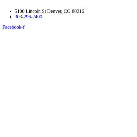
5100 Lincoln St Denver, CO 80216
303-296-2400
Facebook-f