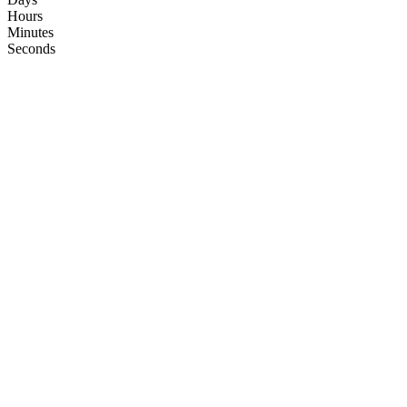
Hours
Minutes
Seconds