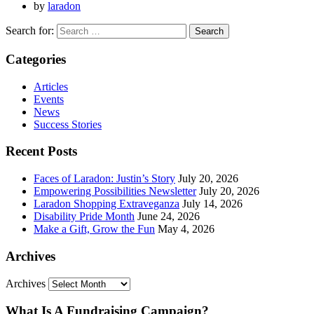
by
laradon
Search for:
Categories
Articles
Events
News
Success Stories
Recent Posts
Faces of Laradon: Justin’s Story
July 20, 2026
Empowering Possibilities Newsletter
July 20, 2026
Laradon Shopping Extraveganza
July 14, 2026
Disability Pride Month
June 24, 2026
Make a Gift, Grow the Fun
May 4, 2026
Archives
Archives
What Is A Fundraising Campaign?